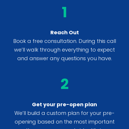
1
Reach Out
Book a free consultation. During this call
we’ll walk through everything to expect
and answer any questions you have.
2
Get your pre-open plan
We’ll build a custom plan for your pre-
opening based on the most important