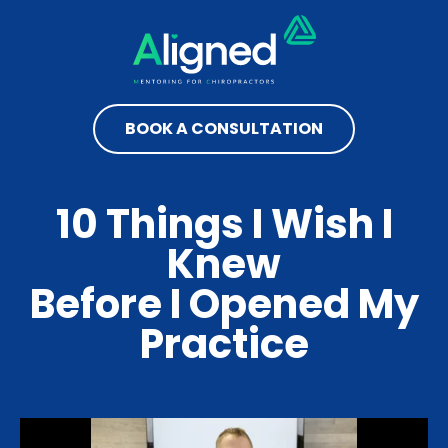
BOOK A CONSULTATION
10 Things I Wish I
Knew
Before I Opened My
Practice