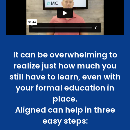
It can be overwhelming to
realize just how much you
still have to learn, even with
your formal education in
place.
Aligned can help in three
easy steps: