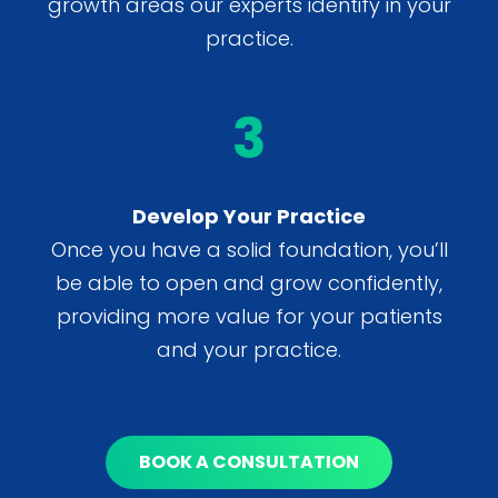
growth areas our experts identify in your
practice.
3
Develop Your Practice
Once you have a solid foundation, you’ll
be able to open and grow confidently,
providing more value for your patients
and your practice.
BOOK A CONSULTATION