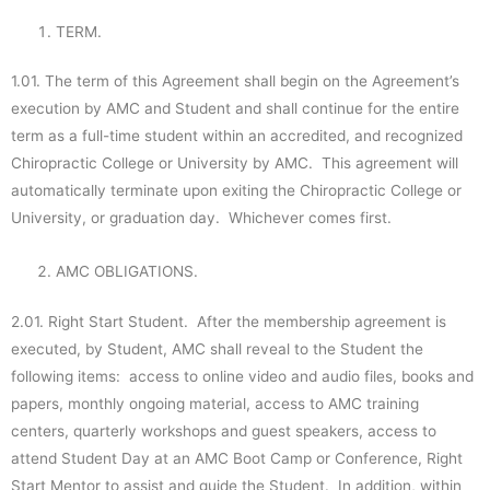
TERM.
1.01. The term of this Agreement shall begin on the Agreement’s
execution by AMC and Student and shall continue for the entire
term as a full-time student within an accredited, and recognized
Chiropractic College or University by AMC. This agreement will
automatically terminate upon exiting the Chiropractic College or
University, or graduation day. Whichever comes first.
AMC OBLIGATIONS.
2.01. Right Start Student. After the membership agreement is
executed, by Student, AMC shall reveal to the Student the
following items: access to online video and audio files, books and
papers, monthly ongoing material, access to AMC training
centers, quarterly workshops and guest speakers, access to
attend Student Day at an AMC Boot Camp or Conference, Right
Start Mentor to assist and guide the Student. In addition, within