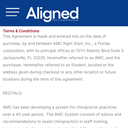
Skip
to
content
Terms & Conditions
This Agreement is made and entered into on the date of
purchase, by and between AMC Right Start, Inc., a Florida
corporation, with its principal offices at 13111 Atlantic Blvd Suite 3
Jacksonville, FL 32225, hereinafter referred to as AMC, and the
purchaser, hereinafter referred to as Student, located at the
address given during checkout or any other location or future
locations during the term of this agreement.
RECITALS:
AMC has been developing a system for chiropractic practices
over a 40 year period. The AMC System consists of advice and
recommendations to assist chiropractors in staff training,