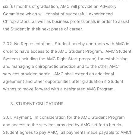
six (6) months of graduation, AMC will provide an Advisory
Committee which will consist of successful, experienced
Chiropractors, as well as business professionals in order to assist
the Student in their next phase of career.
2.02. No Representations. Student hereby contracts with AMC in
order to have access to the AMC Student Program. AMC Student
System (including the AMC Right Start program) for establishing
and managing a chiropractic practice and to the other AMC
services provided herein. AMC shall extend an additional
agreement and other opportunities after graduation if Student
wishes to move forward with a designated AMC Program.
STUDENT OBLIGATIONS
3.01. Payment. In consideration for the AMC Student Program
and access to the services provided by AMC set forth herein.
Student agrees to pay AMC, (all payments made payable to AMC)