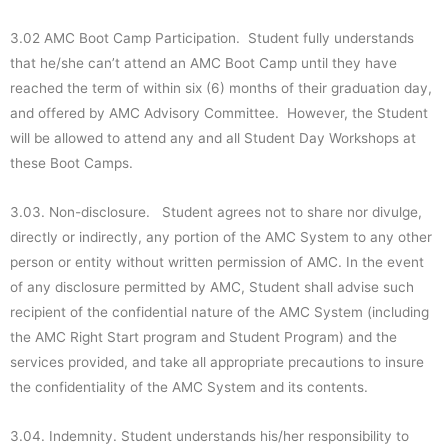
3.02 AMC Boot Camp Participation. Student fully understands
that he/she can’t attend an AMC Boot Camp until they have
reached the term of within six (6) months of their graduation day,
and offered by AMC Advisory Committee. However, the Student
will be allowed to attend any and all Student Day Workshops at
these Boot Camps.
3.03. Non-disclosure. Student agrees not to share nor divulge,
directly or indirectly, any portion of the AMC System to any other
person or entity without written permission of AMC. In the event
of any disclosure permitted by AMC, Student shall advise such
recipient of the confidential nature of the AMC System (including
the AMC Right Start program and Student Program) and the
services provided, and take all appropriate precautions to insure
the confidentiality of the AMC System and its contents.
3.04. Indemnity. Student understands his/her responsibility to