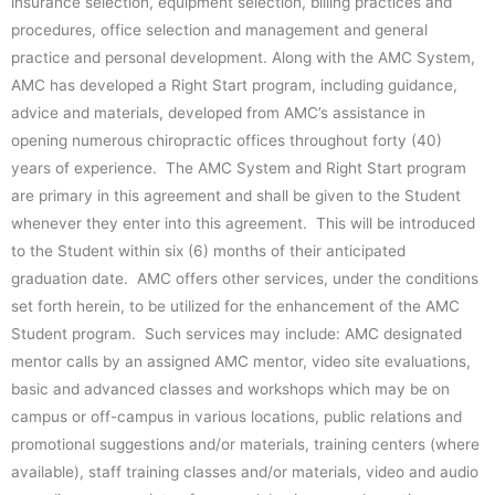
insurance selection, equipment selection, billing practices and
procedures, office selection and management and general
practice and personal development. Along with the AMC System,
AMC has developed a Right Start program, including guidance,
advice and materials, developed from AMC’s assistance in
opening numerous chiropractic offices throughout forty (40)
years of experience. The AMC System and Right Start program
are primary in this agreement and shall be given to the Student
whenever they enter into this agreement. This will be introduced
to the Student within six (6) months of their anticipated
graduation date. AMC offers other services, under the conditions
set forth herein, to be utilized for the enhancement of the AMC
Student program. Such services may include: AMC designated
mentor calls by an assigned AMC mentor, video site evaluations,
basic and advanced classes and workshops which may be on
campus or off-campus in various locations, public relations and
promotional suggestions and/or materials, training centers (where
available), staff training classes and/or materials, video and audio