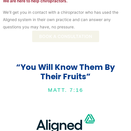
We are here to help chiropractors.
We’ll get you in contact with a chiropractor who has used the
Aligned system in their own practice and can answer any
questions you may have, no pressure.
BOOK A CONSULTATION
“You Will Know Them By
Their Fruits”
MATT. 7:16