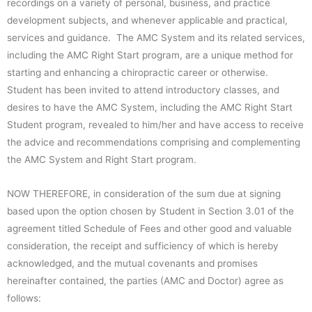
recordings on a variety of personal, business, and practice
development subjects, and whenever applicable and practical,
services and guidance. The AMC System and its related services,
including the AMC Right Start program, are a unique method for
starting and enhancing a chiropractic career or otherwise.
Student has been invited to attend introductory classes, and
desires to have the AMC System, including the AMC Right Start
Student program, revealed to him/her and have access to receive
the advice and recommendations comprising and complementing
the AMC System and Right Start program.
NOW THEREFORE, in consideration of the sum due at signing
based upon the option chosen by Student in Section 3.01 of the
agreement titled Schedule of Fees and other good and valuable
consideration, the receipt and sufficiency of which is hereby
acknowledged, and the mutual covenants and promises
hereinafter contained, the parties (AMC and Doctor) agree as
follows: