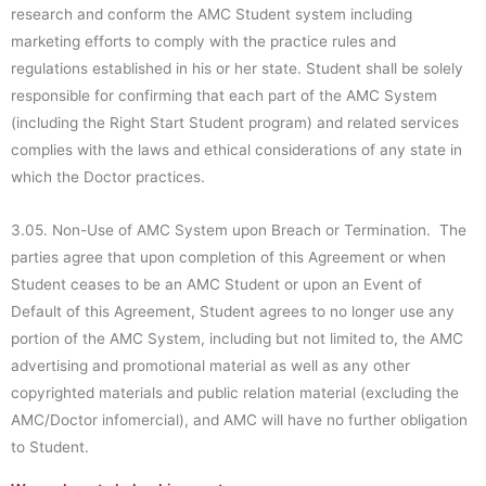
research and conform the AMC Student system including
marketing efforts to comply with the practice rules and
regulations established in his or her state. Student shall be solely
responsible for confirming that each part of the AMC System
(including the Right Start Student program) and related services
complies with the laws and ethical considerations of any state in
which the Doctor practices.
3.05. Non-Use of AMC System upon Breach or Termination. The
parties agree that upon completion of this Agreement or when
Student ceases to be an AMC Student or upon an Event of
Default of this Agreement, Student agrees to no longer use any
portion of the AMC System, including but not limited to, the AMC
advertising and promotional material as well as any other
copyrighted materials and public relation material (excluding the
AMC/Doctor infomercial), and AMC will have no further obligation
to Student.