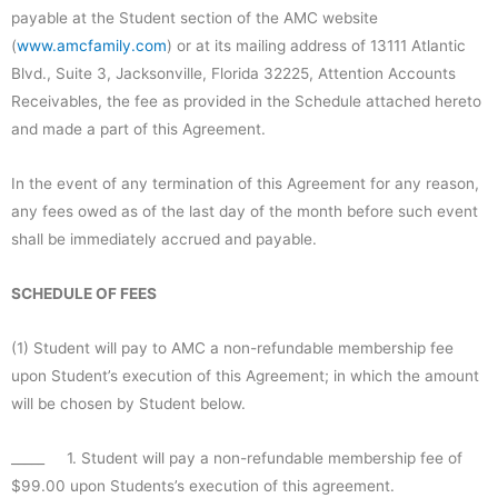
payable at the Student section of the AMC website
(
www.amcfamily.com
) or at its mailing address of 13111 Atlantic
Blvd., Suite 3, Jacksonville, Florida 32225, Attention Accounts
Receivables, the fee as provided in the Schedule attached hereto
and made a part of this Agreement.
In the event of any termination of this Agreement for any reason,
any fees owed as of the last day of the month before such event
shall be immediately accrued and payable.
SCHEDULE OF FEES
(1) Student will pay to AMC a non-refundable membership fee
upon Student’s execution of this Agreement; in which the amount
will be chosen by Student below.
_____ 1. Student will pay a non-refundable membership fee of
$99.00 upon Students’s execution of this agreement.