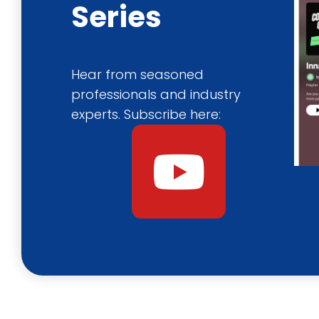
Series
Hear from seasoned
professionals and industry
experts. Subscribe here:
Y
o
u
t