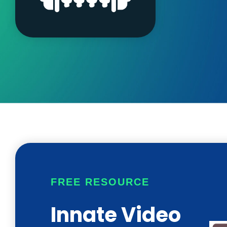
FREE RESOURCE
Innate Video