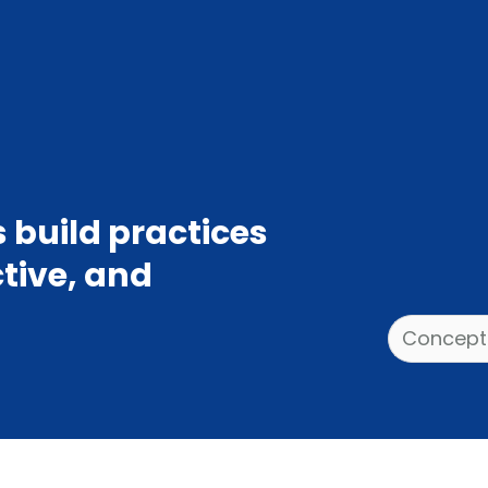
 build practices
ctive, and
Categories