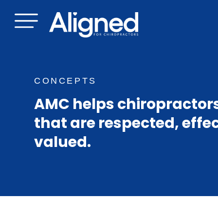
Skip
to
content
CONCEPTS
AMC helps chiropractors
that are respected, effe
valued.