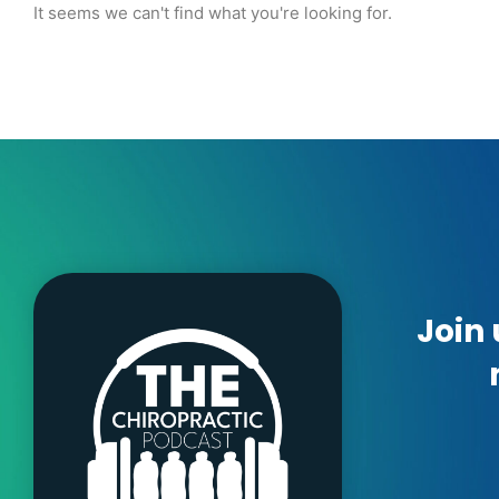
It seems we can't find what you're looking for.
Join 