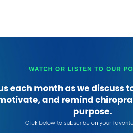
WATCH OR LISTEN TO OUR P
us each month as we discuss to
motivate, and remind chiroprac
purpose.
Click below to subscribe on your favorit