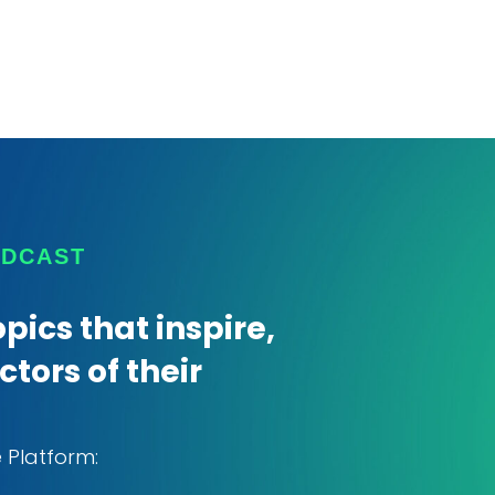
ODCAST
pics that inspire,
tors of their
e Platform: