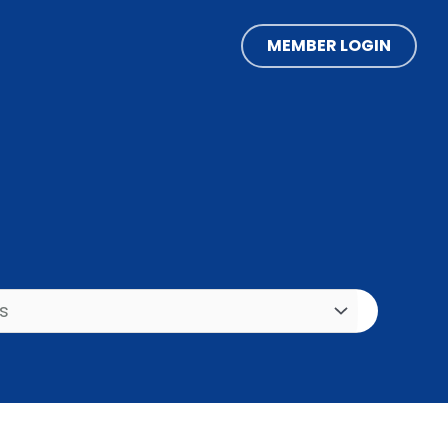
MEMBER LOGIN