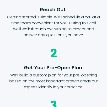
Reach Out
Getting started is simple. We’ll schedule a call at a
time that’s convenient for you. During this call
we’ll walk through everything to expect and
answer any questions you have.
2
Get Your Pre-Open Plan
We’ll build a custom plan for your pre-opening
based on the most important growth areas our
experts identify in your practice.
3