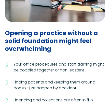
Opening a practice without a
solid foundation might feel
overwhelming
Your office procedures and staff training might
be cobbled together or non-existent
Finding patients and keeping them around
doesn’t just happen by accident
Financing and collections are often in flux