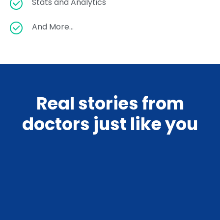
Stats and Analytics
And More…
Real stories from
doctors just like you