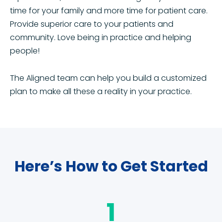
time for your family and more time for patient care.
Provide superior care to your patients and
community. Love being in practice and helping
people!
The Aligned team can help you build a customized
plan to make all these a reality in your practice.
Here’s How to Get Started
1