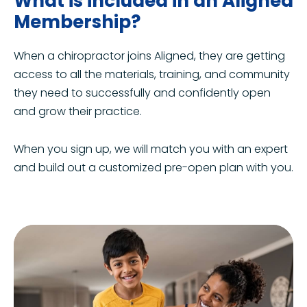
What is included in an Aligned
Membership?
When a chiropractor joins Aligned, they are getting
access to all the materials, training, and community
they need to successfully and confidently open
and grow their practice.
When you sign up, we will match you with an expert
and build out a customized pre-open plan with you.