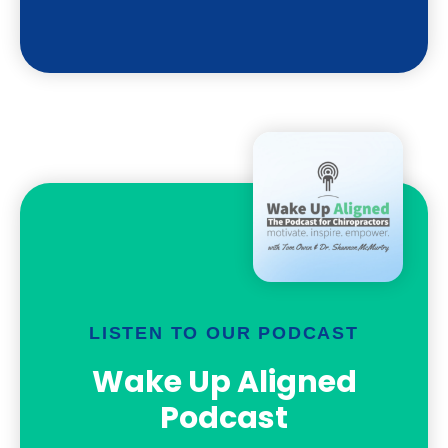
LISTEN TO OUR PODCAST
Wake Up Aligned
Podcast