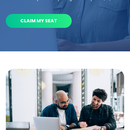
CLAIM MY SEAT