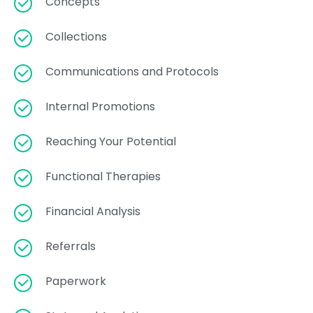
Concepts
Collections
Communications and Protocols
Internal Promotions
Reaching Your Potential
Functional Therapies
Financial Analysis
Referrals
Paperwork