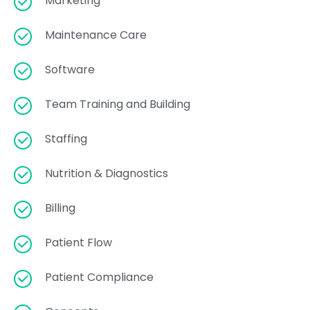
Marketing
Maintenance Care
Software
Team Training and Building
Staffing
Nutrition & Diagnostics
Billing
Patient Flow
Patient Compliance