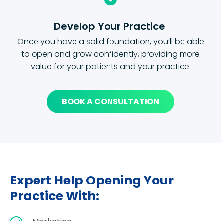
Develop Your Practice
Once you have a solid foundation, you’ll be able
to open and grow confidently, providing more
value for your patients and your practice.
BOOK A CONSULTATION
Expert Help Opening Your
Practice With: