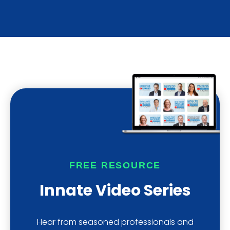
FREE RESOURCE
Innate Video Series
Hear from seasoned professionals and