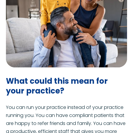
What could this mean for
your practice?
You can run your practice instead of your practice
running you. You can have compliant patients that
are happy to refer friends and family. You can have
a productive, efficient staff that gives you more