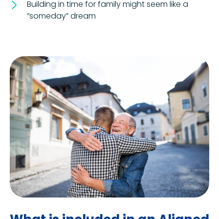
Building in time for family might seem like a
“someday” dream