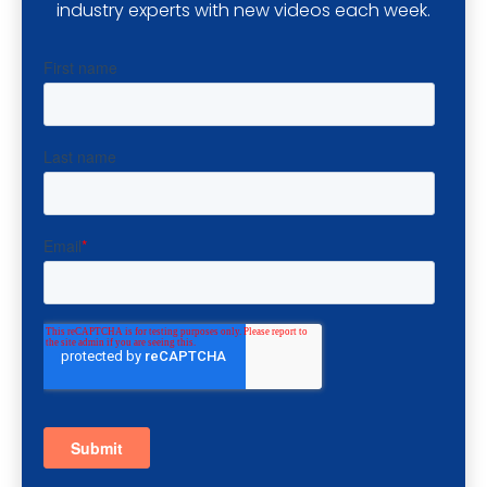
industry experts with new videos each week.