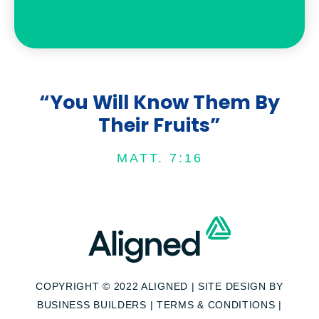
“You Will Know Them By
Their Fruits”
MATT. 7:16
COPYRIGHT © 2022 ALIGNED | SITE DESIGN BY
BUSINESS BUILDERS
|
TERMS & CONDITIONS
|