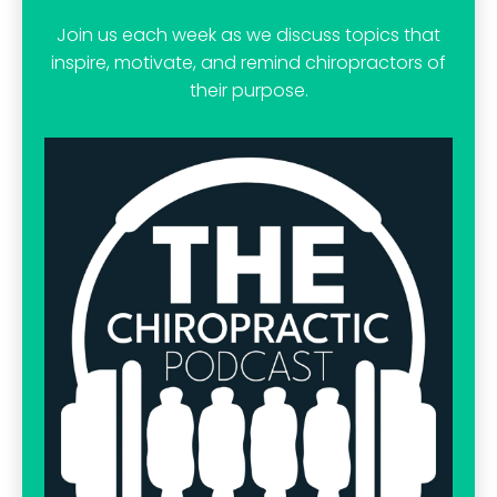
Join us each week as we discuss topics that
inspire, motivate, and remind chiropractors of
their purpose.