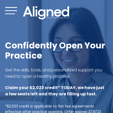
Skip
to
content
Confidently Open Your
Practice
Get the skills, tools, and personalized support you
need to open a healthy practice
Claim your $2,023 credit* TODAY, we have just
a few seats left and they are filling up fast.
*$2,023 credit is applicable to flat fee agreements
effective after practice opening. Offer expires 3/31/23.