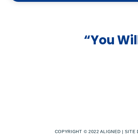
t
u
“You Wil
b
e
COPYRIGHT © 2022 ALIGNED | SITE