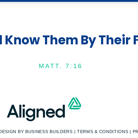
l Know Them By Their F
MATT. 7:16
 DESIGN BY
BUSINESS BUILDERS
|
TERMS & CONDITIONS
|
P