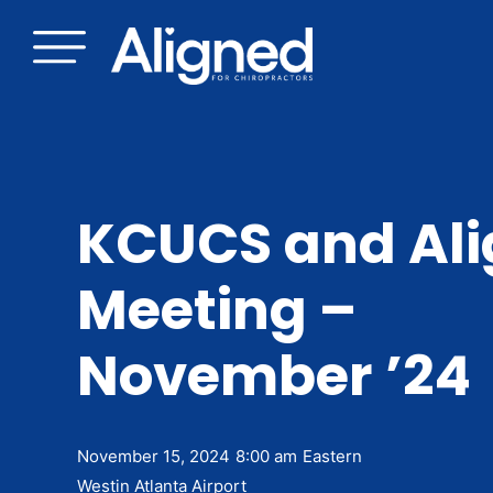
Skip
to
content
KCUCS and Al
Meeting –
November ’24
November 15, 2024
8:00 am
Eastern
Westin Atlanta Airport