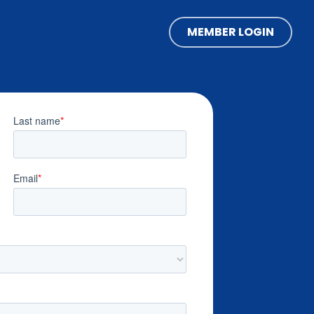
MEMBER LOGIN