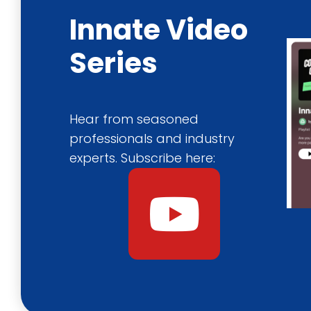
Innate Video
Series
Hear from seasoned
professionals and industry
experts. Subscribe here:
Y
o
u