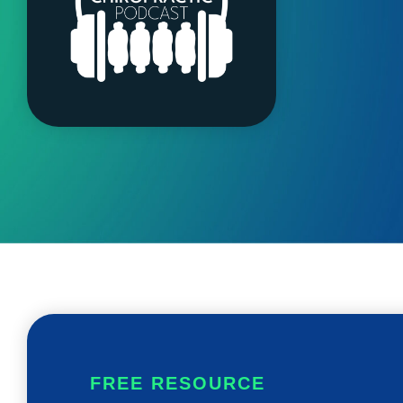
FREE RESOURCE