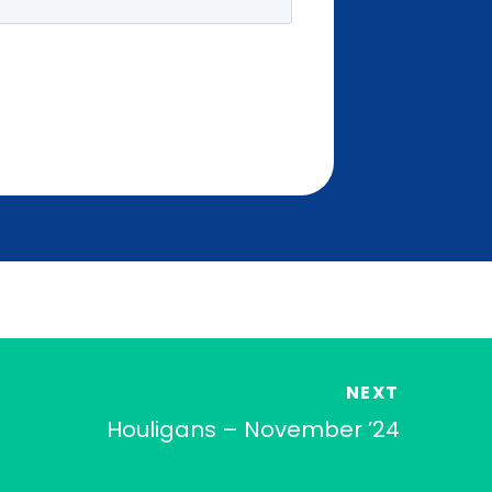
NEXT
Houligans – November ’24