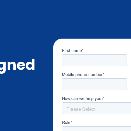
igned