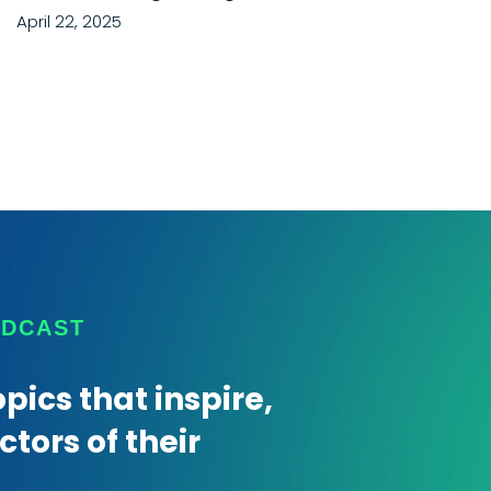
April 22, 2025
ODCAST
pics that inspire,
tors of their