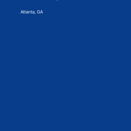
Atlanta, GA