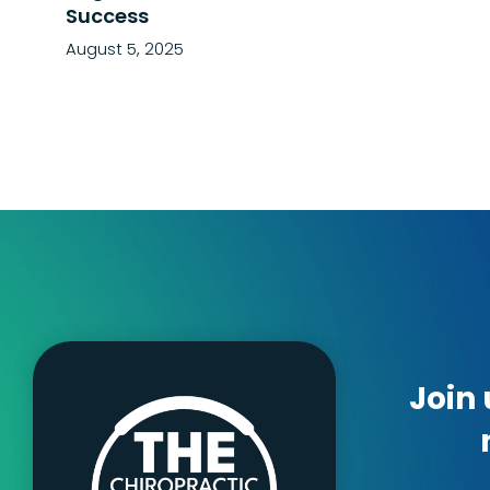
Success
August 5, 2025
Join 