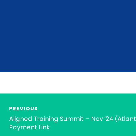
PREVIOUS
Aligned Training Summit – Nov ’24 (Atlant
Payment Link