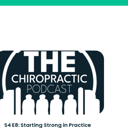
S4 E8: Starting Strong in Practice