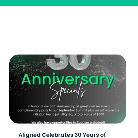
Aligned Celebrates 30 Years of