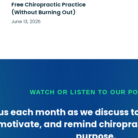
Free Chiropractic Practice
(Without Burning Out)
June 13, 2025
WATCH OR LISTEN TO OUR P
us each month as we discuss to
motivate, and remind chiroprac
purpose.