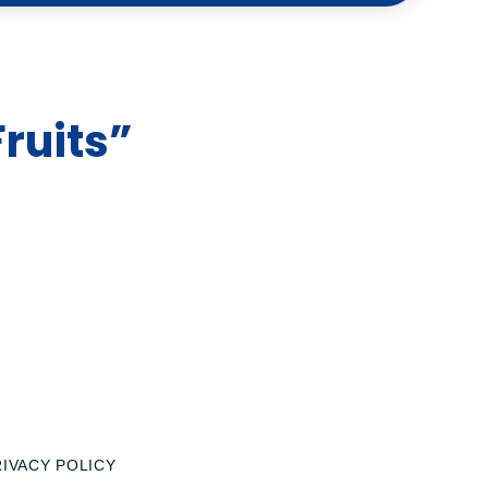
ruits”
RIVACY POLICY