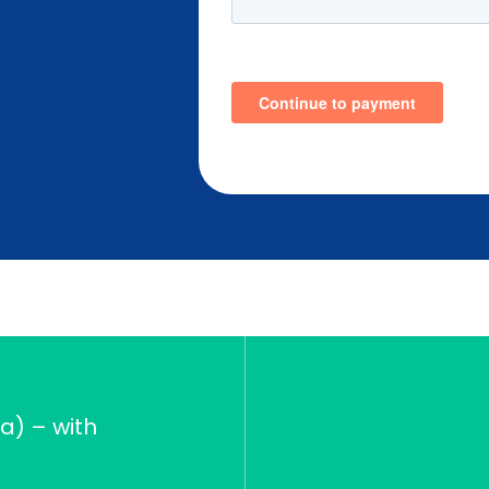
a) – with