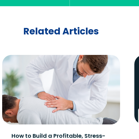
Related Articles
How to Build a Profitable, Stress-