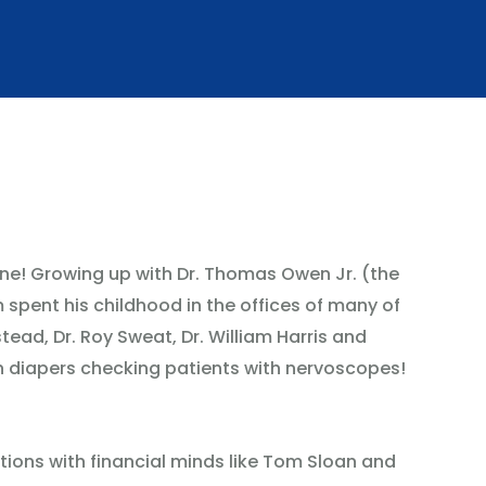
e! Growing up with Dr. Thomas Owen Jr. (the
m spent his childhood in the offices of many of
tead, Dr. Roy Sweat, Dr. William Harris and
n diapers checking patients with nervoscopes!
ions with financial minds like Tom Sloan and