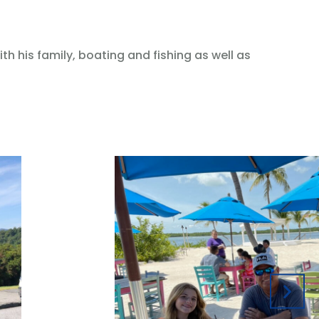
h his family, boating and fishing as well as