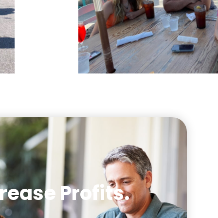
rease Profits.