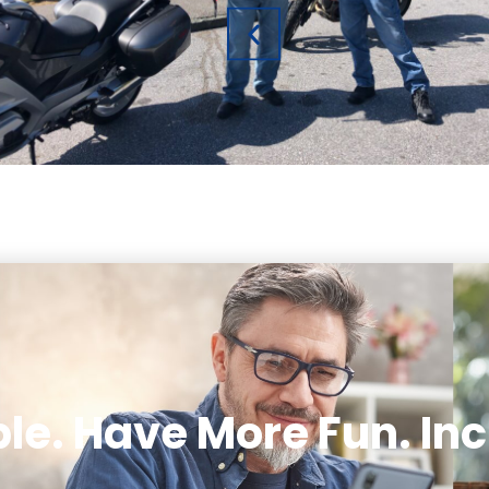
le. Have More Fun. Inc