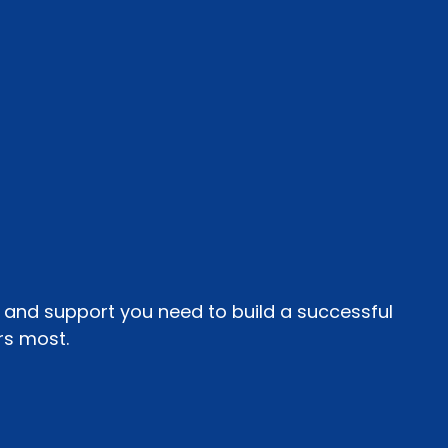
, and support you need to build a successful
rs most.