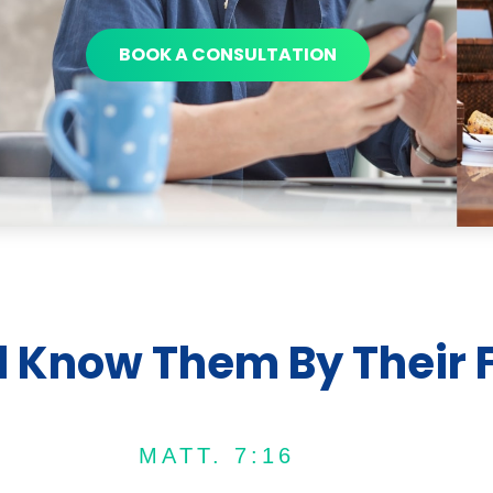
BOOK A CONSULTATION
l Know Them By Their F
MATT. 7:16