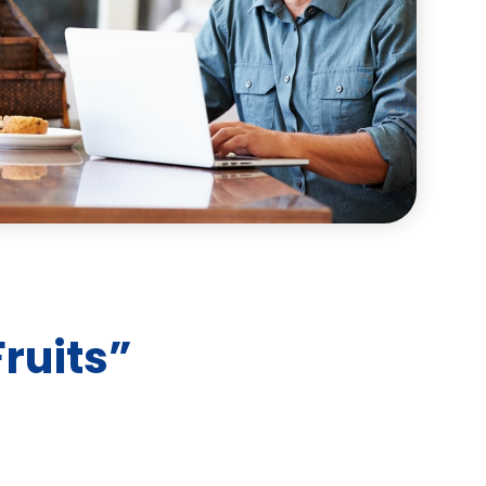
ruits”