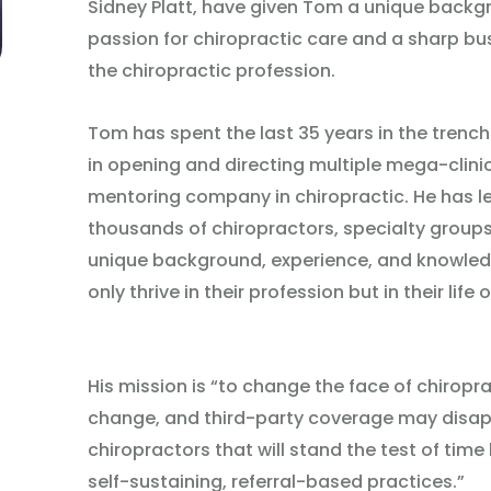
Sidney Platt, have given Tom a unique backg
passion for chiropractic care and a sharp bu
the chiropractic profession.
Tom has spent the last 35 years in the trench
in opening and directing multiple mega-clinic
mentoring company in chiropractic. He has l
thousands of chiropractors, specialty groups,
unique background, experience, and knowled
only thrive in their profession but in their life o
His mission is “to change the face of chirop
change, and third-party coverage may disappe
chiropractors that will stand the test of time 
self-sustaining, referral-based practices.”