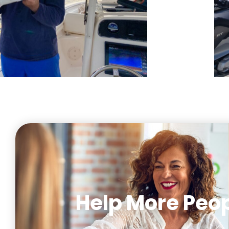
Help More Peop