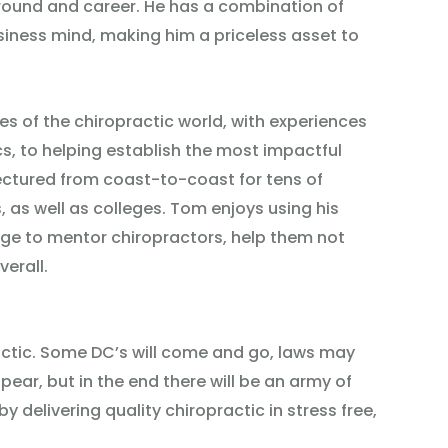
round and career. He has a combination of
siness mind, making him a priceless asset to
es of the chiropractic world, with experiences
s, to helping establish the most impactful
ectured from coast-to-coast for tens of
 as well as colleges. Tom enjoys using his
ge to mentor chiropractors, help them not
verall.
ractic. Some DC’s will come and go, laws may
ar, but in the end there will be an army of
by delivering quality chiropractic in stress free,