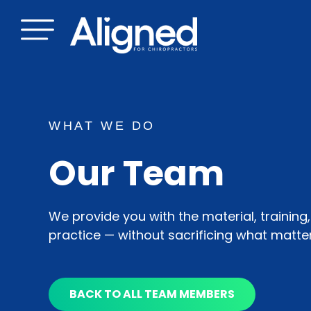
Skip
to
content
WHAT WE DO
Our Team
We provide you with the material, training
practice — without sacrificing what matte
BACK TO ALL TEAM MEMBERS