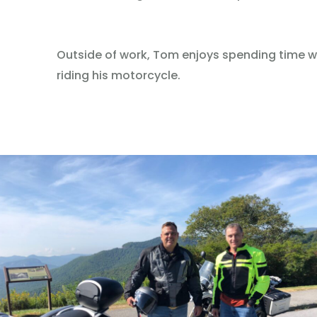
Outside of work, Tom enjoys spending time wit
riding his motorcycle.