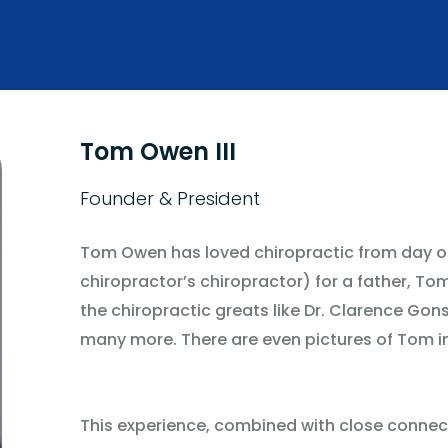
Tom Owen III
Founder & President
Tom Owen has loved chiropractic from day on
chiropractor’s chiropractor) for a father, To
the chiropractic greats like Dr. Clarence Gons
many more. There are even pictures of Tom i
This experience, combined with close connect