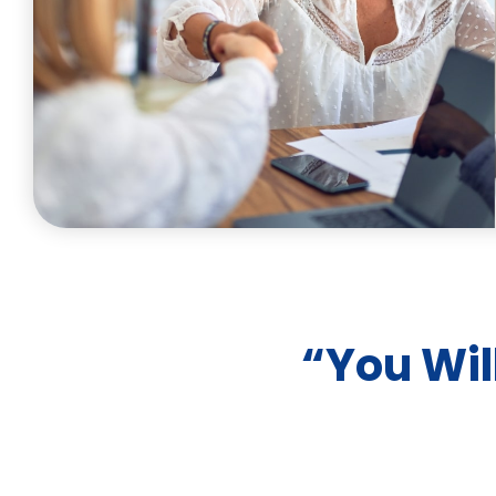
“You Wil