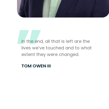
In the end, all that is left are the
lives we’ve touched and to what
extent they were changed.
TOM OWEN III