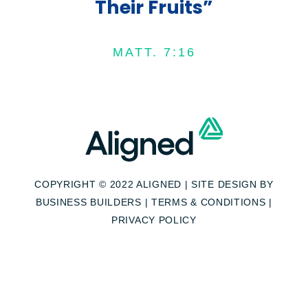
Their Fruits”
MATT. 7:16
COPYRIGHT © 2022 ALIGNED | SITE DESIGN BY
BUSINESS BUILDERS
|
TERMS & CONDITIONS
|
PRIVACY POLICY