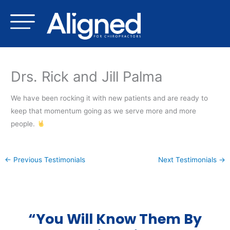
Skip
to
content
Drs. Rick and Jill Palma
We have been rocking it with new patients and are ready to
keep that momentum going as we serve more and more
people.
←
Previous Testimonials
Next Testimonials
→
“You Will Know Them By