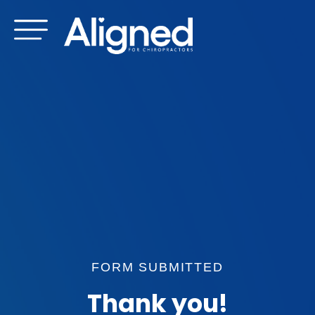
Skip
to
content
FORM SUBMITTED
Thank you!