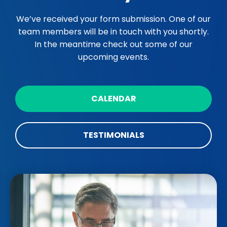
We’ve received your form submission. One of our
team members will be in touch with you shortly.
In the meantime check out some of our
upcoming events.
CALENDAR
TESTIMONIALS