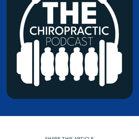
SHARE THIS ARTICLE