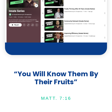
t
u
b
e
“You Will Know Them By
Their Fruits”
MATT. 7:16