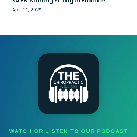
S4 E8: Starting Strong in Practice
April 22, 2025
WATCH OR LISTEN TO OUR PODCAST