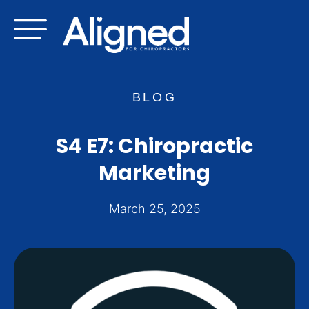
Skip
to
content
BLOG
S4 E7: Chiropractic
Marketing
March 25, 2025