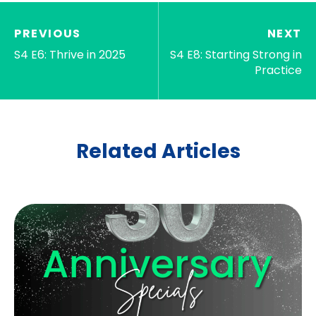
PREVIOUS
NEXT
S4 E6: Thrive in 2025
S4 E8: Starting Strong in
Practice
Related Articles