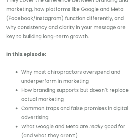
They cover the difference between branding and
marketing, how platforms like Google and Meta
(Facebook/Instagram) function differently, and
why consistency and clarity in your message are
key to building long-term growth.
In this episode:
Why most chiropractors overspend and
underperform in marketing
How branding supports but doesn’t replace
actual marketing
Common traps and false promises in digital
advertising
What Google and Meta are
really
good for
(and what they aren’t)