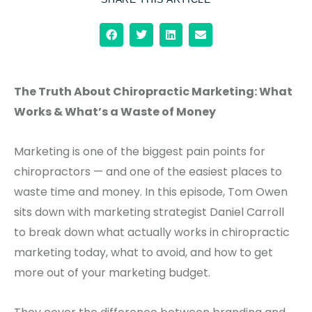
The Truth About Chiropractic Marketing: What
Works & What’s a Waste of Money
Marketing is one of the biggest pain points for
chiropractors — and one of the easiest places to
waste time and money. In this episode, Tom Owen
sits down with marketing strategist Daniel Carroll
to break down what actually works in chiropractic
marketing today, what to avoid, and how to get
more out of your marketing budget.