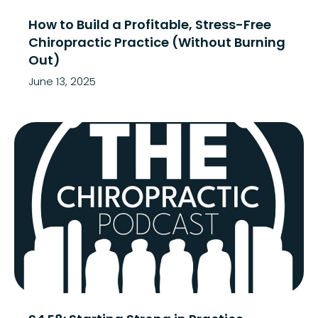
How to Build a Profitable, Stress-Free
Chiropractic Practice (Without Burning
Out)
June 13, 2025