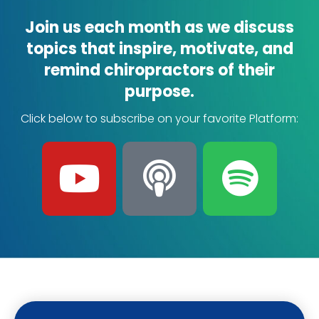
Join us each month as we discuss
topics that inspire, motivate, and
remind chiropractors of their
purpose.
Click below to subscribe on your favorite Platform:
Y
P
S
o
o
p
u
d
o
t
c
t
u
a
i