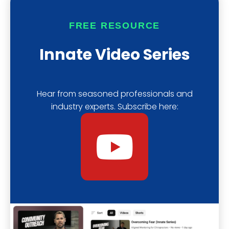
b
s
f
FREE RESOURCE
e
t
y
Innate Video Series
Hear from seasoned professionals and
industry experts. Subscribe here:
Y
o
u