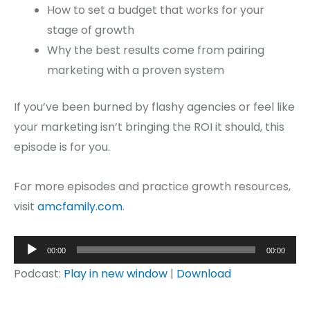
How to set a budget that works for your
stage of growth
Why the best results come from pairing
marketing with a proven system
If you’ve been burned by flashy agencies or feel like
your marketing isn’t bringing the ROI it should, this
episode is for you.
For more episodes and practice growth resources,
visit
amcfamily.com
.
Audio
00:00
00:00
Player
Podcast:
Play in new window
|
Download