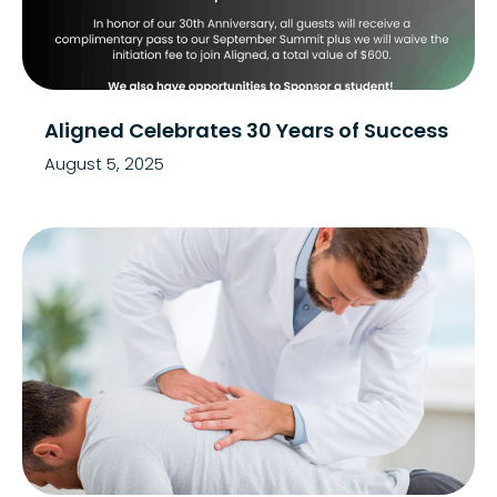
Aligned Celebrates 30 Years of Success
August 5, 2025