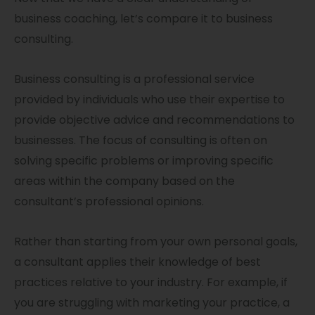
business coaching, let’s compare it to business
consulting.
Business consulting is a professional service
provided by individuals who use their expertise to
provide objective advice and recommendations to
businesses. The focus of consulting is often on
solving specific problems or improving specific
areas within the company based on the
consultant’s professional opinions.
Rather than starting from your own personal goals,
a consultant applies their knowledge of best
practices relative to your industry. For example, if
you are struggling with marketing your practice, a