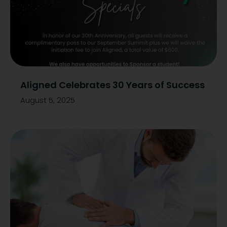
Aligned Celebrates 30 Years of Success
August 5, 2025