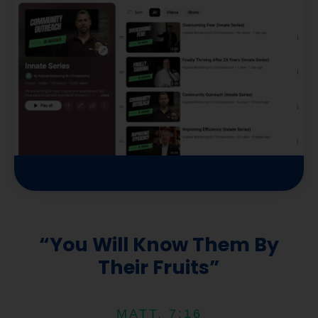
t
u
b
e
“You Will Know Them By
Their Fruits”
MATT. 7:16