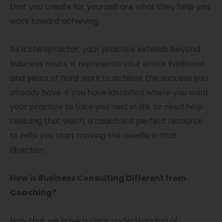
that you create for yourself are what they help you
work toward achieving.
As a chiropractor, your practice extends beyond
business hours. It represents your entire livelihood
and years of hard work to achieve the success you
already have. If you have identified where you want
your practice to take you next in life, or need help
realizing that vision, a coach is a perfect resource
to help you start moving the needle in that
direction.
How is Business Consulting Different from
Coaching?
Now that we have a clear understanding of