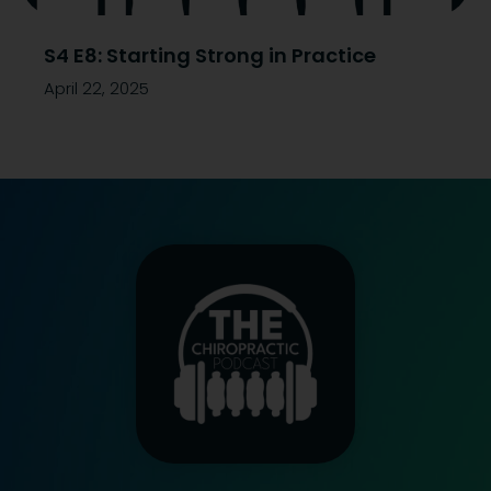
S4 E8: Starting Strong in Practice
April 22, 2025