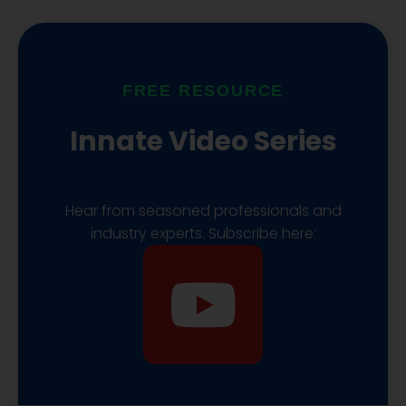
u
a
i
b
s
f
FREE RESOURCE
e
t
y
Innate Video Series
Hear from seasoned professionals and
industry experts. Subscribe here:
Y
o
u