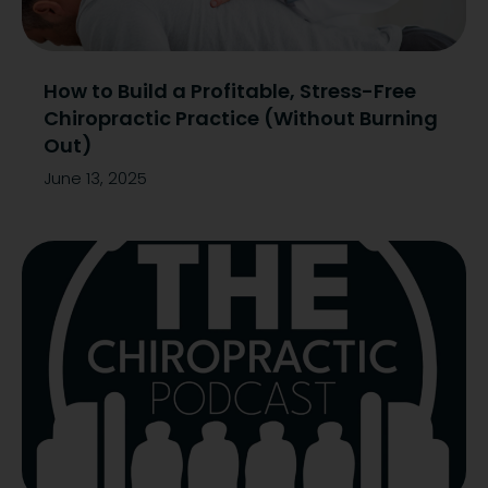
How to Build a Profitable, Stress-Free
Chiropractic Practice (Without Burning
Out)
June 13, 2025