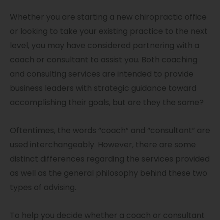
Whether you are starting a new chiropractic office
or looking to take your existing practice to the next
level, you may have considered partnering with a
coach or consultant to assist you. Both coaching
and consulting services are intended to provide
business leaders with strategic guidance toward
accomplishing their goals, but are they the same?
Oftentimes, the words “coach” and “consultant” are
used interchangeably. However, there are some
distinct differences regarding the services provided
as well as the general philosophy behind these two
types of advising.
To help you decide whether a coach or consultant