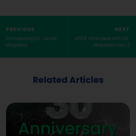
PREVIOUS
NEXT
Introducing Dr. Jered
APEX: Interview with Dr.
Wayland
Wayland Part 2
Related Articles