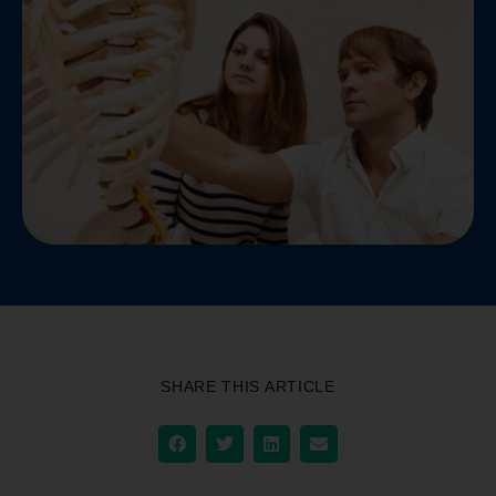
SHARE THIS ARTICLE