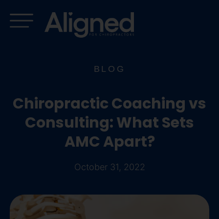
Skip
to
content
BLOG
Chiropractic Coaching vs
Consulting: What Sets
AMC Apart?
October 31, 2022