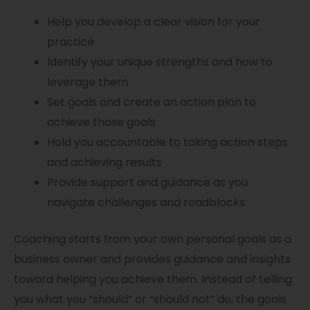
Help you develop a clear vision for your
practice
Identify your unique strengths and how to
leverage them
Set goals and create an action plan to
achieve those goals
Hold you accountable to taking action steps
and achieving results
Provide support and guidance as you
navigate challenges and roadblocks
Coaching starts from your own personal goals as a
business owner and provides guidance and insights
toward helping you achieve them. Instead of telling
you what you “should” or “should not” do, the goals