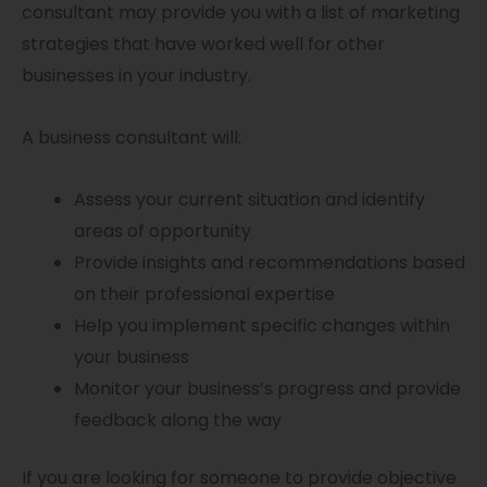
consultant may provide you with a list of marketing
strategies that have worked well for other
businesses in your industry.
A business consultant will:
Assess your current situation and identify
areas of opportunity
Provide insights and recommendations based
on their professional expertise
Help you implement specific changes within
your business
Monitor your business’s progress and provide
feedback along the way
If you are looking for someone to provide objective