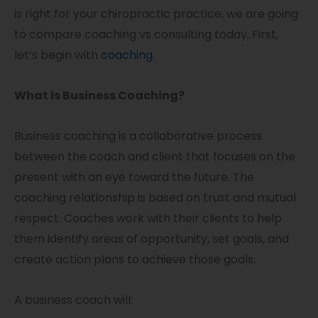
is right for your chiropractic practice, we are going
to compare coaching vs consulting today. First,
let’s begin with
coaching
.
What is Business Coaching?
Business coaching is a collaborative process
between the coach and client that focuses on the
present with an eye toward the future. The
coaching relationship is based on trust and mutual
respect. Coaches work with their clients to help
them identify areas of opportunity, set goals, and
create action plans to achieve those goals.
A business coach will: