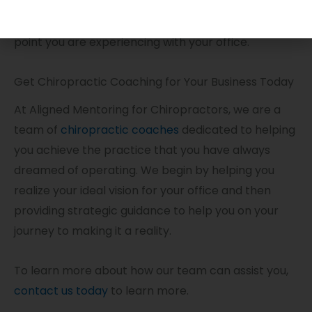
them to a consultant who will use industry best
practices to create a solution for a problem or pain
point you are experiencing with your office.
Get Chiropractic Coaching for Your Business Today
At Aligned Mentoring for Chiropractors, we are a
team of
chiropractic coaches
dedicated to helping
you achieve the practice that you have always
dreamed of operating. We begin by helping you
realize your ideal vision for your office and then
providing strategic guidance to help you on your
journey to making it a reality.
To learn more about how our team can assist you,
contact us today
to learn more.