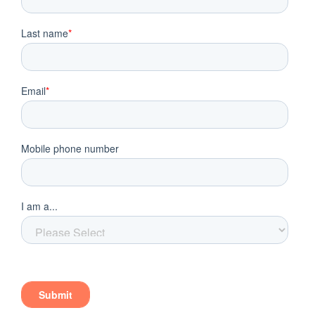
Should You Hire a Coach or a Consultant?
Deciding whether to hire a coach or consultant
often depends on how you operate your practice
and the level of personal involvement you wish to
have in its growth. If you are someone that plans to
remain actively involved in your business and have
a clear vision for its mission in your local market, a
coach might prove the right solution.
If you are someone that wants to delegate as much
responsibility to other parties as possible and
gradually pull away from the operational aspects
of the business, you may prefer the convenience
that a consultant can provide. Rather than having a
hand in these aspects of the practice, you can trust