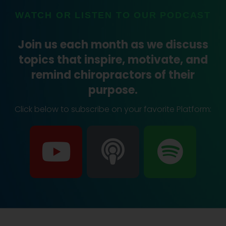
WATCH OR LISTEN TO OUR PODCAST
Join us each month as we discuss
topics that inspire, motivate, and
remind chiropractors of their
purpose.
Click below to subscribe on your favorite Platform:
Y
P
S
o
o
p
u
d
o
t
c
t