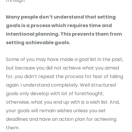
through.
Many people don’t understand that setting
goals is a process which requires time and
intentional planning. This prevents them from
setting achievable goals.
Some of you may have made a goal list in the past,
but because you did not achieve what you aimed
for, you didn’t repeat the process for fear of failing
again. I understand completely. Well structured
goals only develop with lot of forethought;
otherwise, what you end up with is a wish list. And,
your goals will remain wishes unless you set
deadlines and have an action plan for achieving
them.