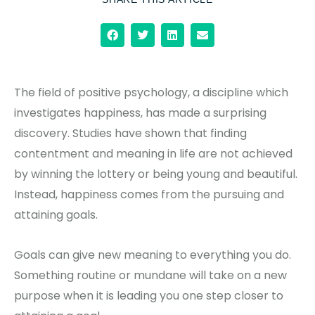
The field of positive psychology, a discipline which
investigates happiness, has made a surprising
discovery. Studies have shown that finding
contentment and meaning in life are not achieved
by winning the lottery or being young and beautiful.
Instead, happiness comes from the pursuing and
attaining goals.
Goals can give new meaning to everything you do.
Something routine or mundane will take on a new
purpose when it is leading you one step closer to