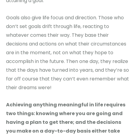
attaining a goal.
Goals also give life focus and direction. Those who
don’t set goals drift through life, reacting to
whatever comes their way. They base their
decisions and actions on what their circumstances
are in the moment, not on what they hope to
accomplish in the future. Then one day, they realize
that the days have turned into years, and they’re so
far off course that they can’t even remember what
their dreams were!
Achieving anything meaningful in life requires
two things: knowing where you are going and
having a plan to get there; and the decisions
you make on a day-to-day basis either take