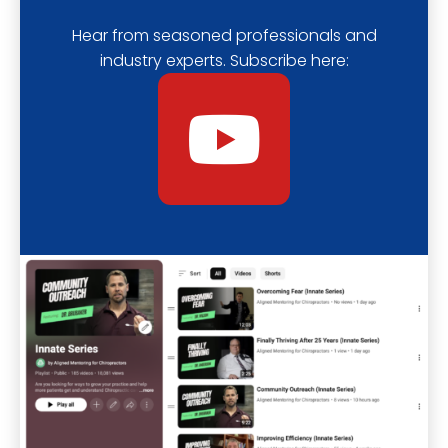
Hear from seasoned professionals and
industry experts. Subscribe here:
Y
o
u
t
u
b