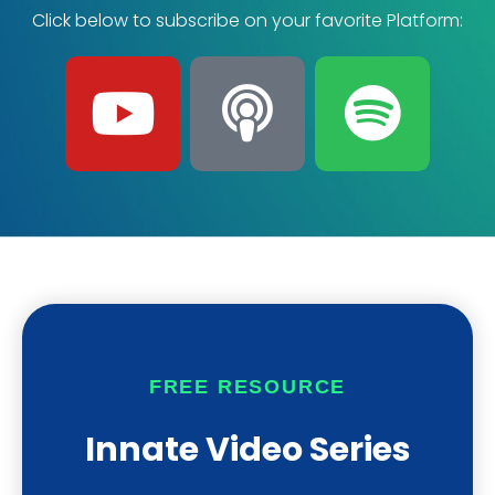
Click below to subscribe on your favorite Platform:
Y
P
S
o
o
p
u
d
o
t
c
t
u
a
i
b
s
f
FREE RESOURCE
e
t
y
Innate Video Series