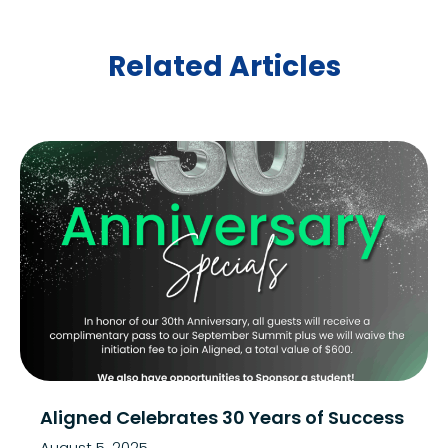
Related Articles
Aligned Celebrates 30 Years of Success
August 5, 2025