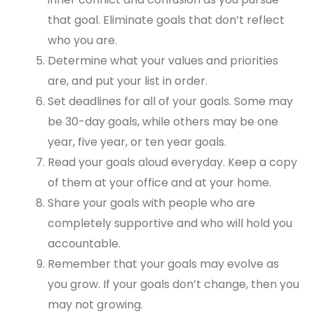
that goal. Eliminate goals that don’t reflect
who you are.
Determine what your values and priorities
are, and put your list in order.
Set deadlines for all of your goals. Some may
be 30-day goals, while others may be one
year, five year, or ten year goals.
Read your goals aloud everyday. Keep a copy
of them at your office and at your home.
Share your goals with people who are
completely supportive and who will hold you
accountable.
Remember that your goals may evolve as
you grow. If your goals don’t change, then you
may not growing.