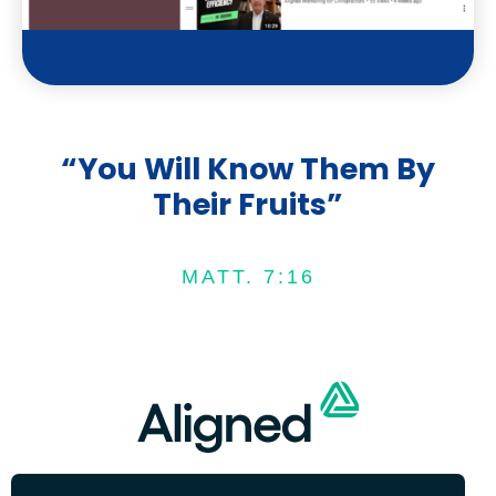
e
“You Will Know Them By
Their Fruits”
MATT. 7:16
We are on an upward trend since joining
COPYRIGHT © 2022 ALIGNED | SITE DESIGN BY