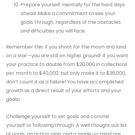
Prepare yourself mentally for the hard days
ahead. Make a commitment to see your
goals through, regardless of the obstacles
and difficulties you will face.
Remember this: if you shoot for the moon and land
on a star—you are still on higher ground! If you want
your practice to double from $20,000 in collections
per month to $40,000, but only make it to $36,000,
don’t count it as a failure! You have accomplished
growth as a direct result of your efforts and your
goals!
Challenge yourself to set goals and commit
yourself to following through. A well thought out list
of goals, an action plan, and a made up mind are