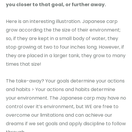
you closer to that goal, or further away.
Here is an interesting illustration. Japanese carp
grow according the the size of their environment;
so, if they are kept in a small body of water, they
stop growing at two to four inches long. However, if
they are placed in a larger tank, they grow to many
times that size!
The take-away? Your goals determine your actions
and habits > Your actions and habits determine
your environment. The Japanese carp may have no
control over it’s environment, but WE are free to
overcome our limitations and can achieve our
dreams if we set goals and apply discipline to follow