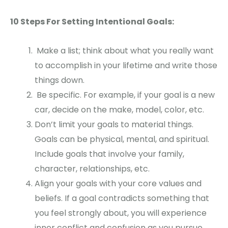
10 Steps For Setting Intentional Goals:
Make a list; think about what you really want
to accomplish in your lifetime and write those
things down.
Be specific. For example, if your goal is a new
car, decide on the make, model, color, etc.
Don’t limit your goals to material things.
Goals can be physical, mental, and spiritual.
Include goals that involve your family,
character, relationships, etc.
Align your goals with your core values and
beliefs. If a goal contradicts something that
you feel strongly about, you will experience
inner conflict and confusion as you pursue