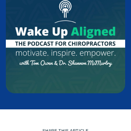
SHARE THIS ARTICLE