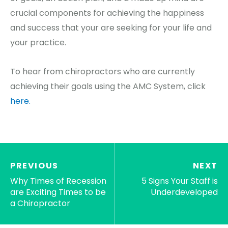
crucial components for achieving the happiness
and success that your are seeking for your life and
your practice.
To hear from chiropractors who are currently
achieving their goals using the AMC System, click
here.
PREVIOUS
NEXT
Why Times of Recession
5 Signs Your Staff is
are Exciting Times to be
Underdeveloped
a Chiropractor