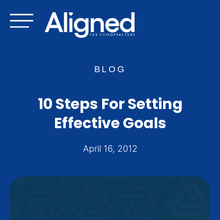
Skip
to
content
BLOG
10 Steps For Setting
Effective Goals
April 16, 2012