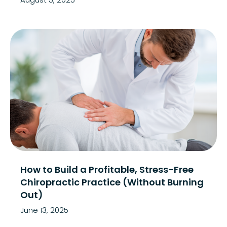
How to Build a Profitable, Stress-Free
Chiropractic Practice (Without Burning
Out)
June 13, 2025