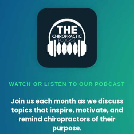
WATCH OR LISTEN TO OUR PODCAST
Join us each month as we discuss
topics that inspire, motivate, and
remind chiropractors of their
purpose.