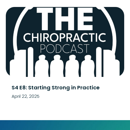
S4 E8: Starting Strong in Practice
April 22, 2025