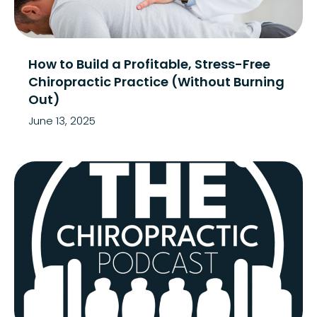
How to Build a Profitable, Stress-Free
Chiropractic Practice (Without Burning
Out)
June 13, 2025