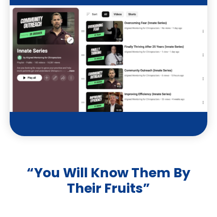
t
u
b
e
“You Will Know Them By
Their Fruits”