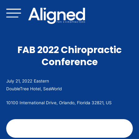
Skip
to
content
FAB 2022 Chiropractic
Conference
July 21, 2022
Eastern
DoubleTree Hotel, SeaWorld
10100 International Drive, Orlando, Florida 32821, US