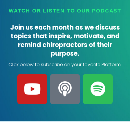
WATCH OR LISTEN TO OUR PODCAST
Join us each month as we discuss
topics that inspire, motivate, and
remind chiropractors of their
purpose.
Click below to subscribe on your favorite Platform:
Y
P
S
o
o
p
u
d
o
t
c
t