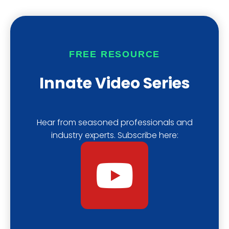
u
a
i
b
s
f
FREE RESOURCE
e
t
y
Innate Video Series
Hear from seasoned professionals and
industry experts. Subscribe here:
Y
o
u