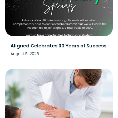
Aligned Celebrates 30 Years of Success
August 5, 2025