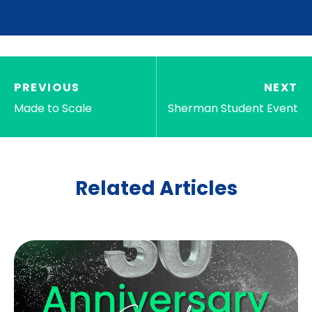
PREVIOUS
NEXT
Made to Scale
Sherman Student Event
Related Articles