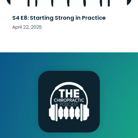
S4 E8: Starting Strong in Practice
April 22, 2025