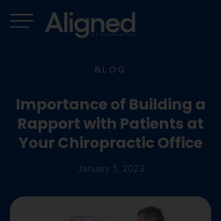
Skip
to
content
BLOG
Importance of Building a
Rapport with Patients at
Your Chiropractic Office
January 5, 2023