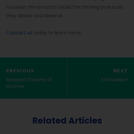
focused chiropractors build the thriving practices
they desire and deserve.
Contact us
today to learn more.
PREVIOUS
NEXT
Residual Streams of
Enthusiasm
Income
Related Articles