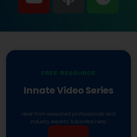
o
o
p
u
d
o
t
c
t
u
a
i
b
s
f
FREE RESOURCE
e
t
y
Innate Video Series
Hear from seasoned professionals and
industry experts. Subscribe here:
Y