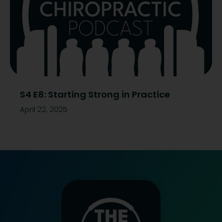
S4 E8: Starting Strong in Practice
April 22, 2025