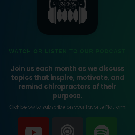
WATCH OR LISTEN TO OUR PODCAST
Join us each month as we discuss
topics that inspire, motivate, and
remind chiropractors of their
purpose.
Click below to subscribe on your favorite Platform:
Y
P
S