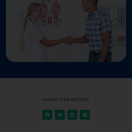
SHARE THIS ARTICLE