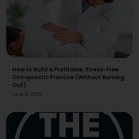
How to Build a Profitable, Stress-Free
Chiropractic Practice (Without Burning
Out)
June 13, 2025