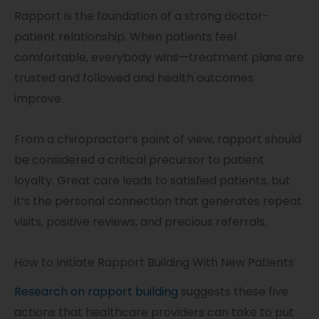
Rapport is the foundation of a strong doctor-
patient relationship. When patients feel
comfortable, everybody wins—treatment plans are
trusted and followed and health outcomes
improve.
From a chiropractor’s point of view, rapport should
be considered a critical precursor to patient
loyalty. Great care leads to satisfied patients, but
it’s the personal connection that generates repeat
visits, positive reviews, and precious referrals.
How to Initiate Rapport Building With New Patients
Research on rapport building
suggests these five
actions that healthcare providers can take to put