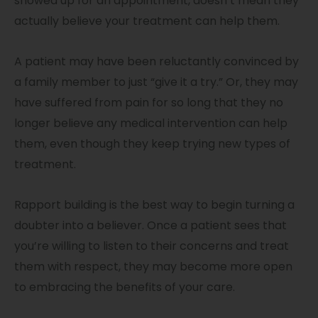
showed up for an appointment, doesn’t mean they
actually believe your treatment can help them.
A patient may have been reluctantly convinced by
a family member to just “give it a try.” Or, they may
have suffered from pain for so long that they no
longer believe any medical intervention can help
them, even though they keep trying new types of
treatment.
Rapport building is the best way to begin turning a
doubter into a believer. Once a patient sees that
you’re willing to listen to their concerns and treat
them with respect, they may become more open
to embracing the benefits of your care.