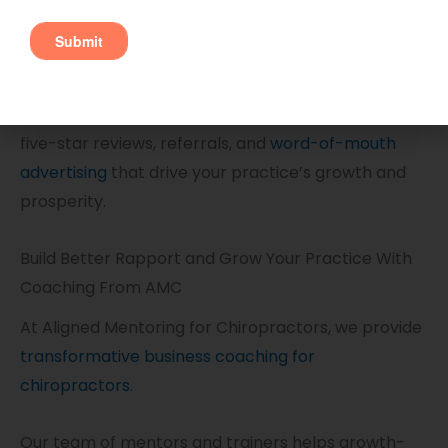
When patients respect you not only as a
practitioner but as a person, they take an interest
in the success of your practice. This leads to the
five-star reviews, referrals, and
word-of-mouth
advertising
that drive your practice’s growth and
prosperity.
Build Better Rapport and Grow Your Practice With
Coaching From AMC
At Aligned Mentoring for Chiropractors, we provide
transformative business coaching for
chiropractors
.
Our team of mentors and trainers helps growth-