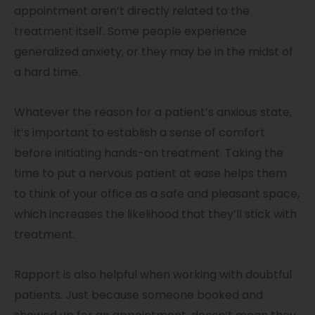
appointment aren’t directly related to the
treatment itself. Some people experience
generalized anxiety, or they may be in the midst of
a hard time.
Whatever the reason for a patient’s anxious state,
it’s important to establish a sense of comfort
before initiating hands-on treatment. Taking the
time to put a nervous patient at ease helps them
to think of your office as a safe and pleasant space,
which increases the likelihood that they’ll stick with
treatment.
Rapport is also helpful when working with doubtful
patients. Just because someone booked and