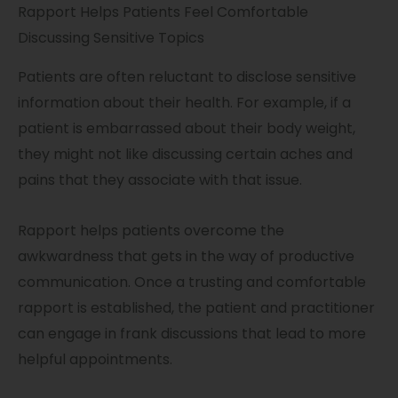
Rapport Helps Patients Feel Comfortable
Discussing Sensitive Topics
Patients are often reluctant to disclose sensitive
information about their health. For example, if a
patient is embarrassed about their body weight,
they might not like discussing certain aches and
pains that they associate with that issue.
Rapport helps patients overcome the
awkwardness that gets in the way of productive
communication. Once a trusting and comfortable
rapport is established, the patient and practitioner
can engage in frank discussions that lead to more
helpful appointments.