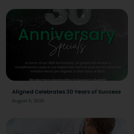
Aligned Celebrates 30 Years of Success
August 5, 2025