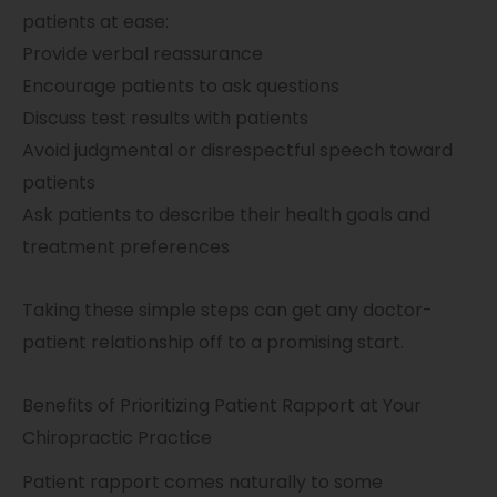
patients at ease:
Provide verbal reassurance
Encourage patients to ask questions
Discuss test results with patients
Avoid judgmental or disrespectful speech toward
patients
Ask patients to describe their health goals and
treatment preferences
Taking these simple steps can get any doctor-
patient relationship off to a promising start.
Benefits of Prioritizing Patient Rapport at Your
Chiropractic Practice
Patient rapport comes naturally to some