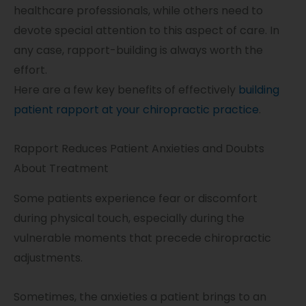
healthcare professionals, while others need to
devote special attention to this aspect of care. In
any case, rapport-building is always worth the
effort.
Here are a few key benefits of effectively
building
patient rapport at your chiropractic practice
.
Rapport Reduces Patient Anxieties and Doubts
About Treatment
Some patients experience fear or discomfort
during physical touch, especially during the
vulnerable moments that precede chiropractic
adjustments.
Sometimes, the anxieties a patient brings to an