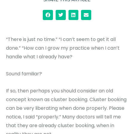
“There is just no time.” “I can’t seem to get it all
done.” “How can I grow my practice when I can’t
handle what I already have?
Sound familiar?
If so, then perhaps you should consider an old
concept known as cluster booking. Cluster booking
can be very liberating when done properly. Please
notice, I said “properly.” Many doctors will tell me
that they are already cluster booking, when in