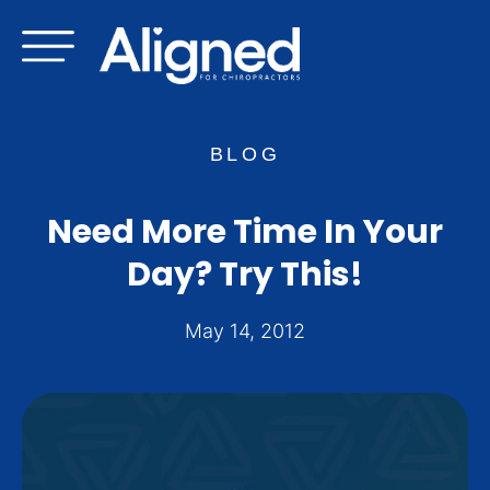
Skip
to
content
BLOG
Need More Time In Your
Day? Try This!
May 14, 2012