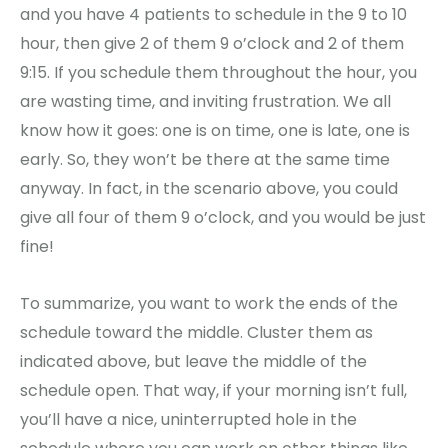
and you have 4 patients to schedule in the 9 to 10
hour, then give 2 of them 9 o’clock and 2 of them
9:15. If you schedule them throughout the hour, you
are wasting time, and inviting frustration. We all
know how it goes: one is on time, one is late, one is
early. So, they won’t be there at the same time
anyway. In fact, in the scenario above, you could
give all four of them 9 o’clock, and you would be just
fine!
To summarize, you want to work the ends of the
schedule toward the middle. Cluster them as
indicated above, but leave the middle of the
schedule open. That way, if your morning isn’t full,
you’ll have a nice, uninterrupted hole in the