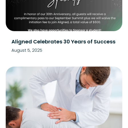
Aligned Celebrates 30 Years of Success
August 5, 2025