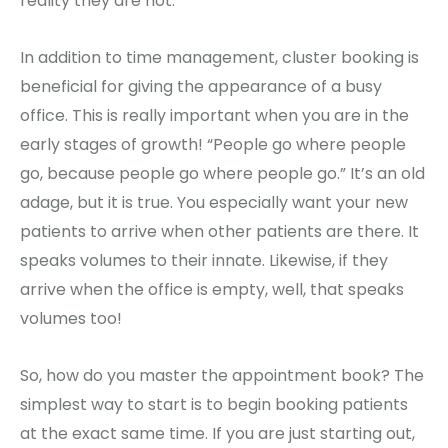
reality they are not.
In addition to time management, cluster booking is
beneficial for giving the appearance of a busy
office. This is really important when you are in the
early stages of growth! “People go where people
go, because people go where people go.” It’s an old
adage, but it is true. You especially want your new
patients to arrive when other patients are there. It
speaks volumes to their innate. Likewise, if they
arrive when the office is empty, well, that speaks
volumes too!
So, how do you master the appointment book? The
simplest way to start is to begin booking patients
at the exact same time. If you are just starting out,