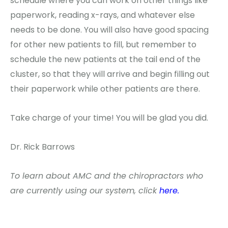
schedule where you can work on other things like
paperwork, reading x-rays, and whatever else
needs to be done. You will also have good spacing
for other new patients to fill, but remember to
schedule the new patients at the tail end of the
cluster, so that they will arrive and begin filling out
their paperwork while other patients are there.
Take charge of your time! You will be glad you did.
Dr. Rick Barrows
To learn about AMC and the chiropractors who
are currently using our system, click
here.