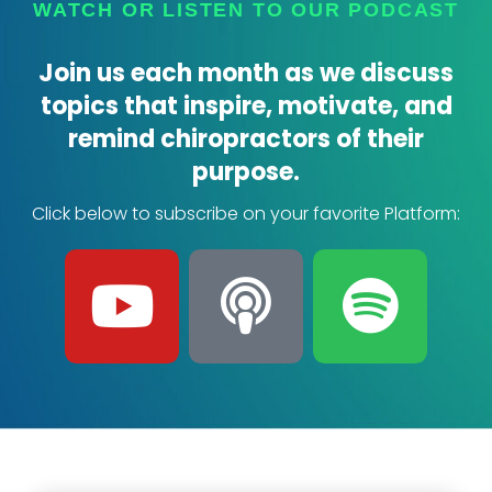
WATCH OR LISTEN TO OUR PODCAST
Join us each month as we discuss
topics that inspire, motivate, and
remind chiropractors of their
purpose.
Click below to subscribe on your favorite Platform:
Y
P
S
o
o
p
u
d
o
t
c
t