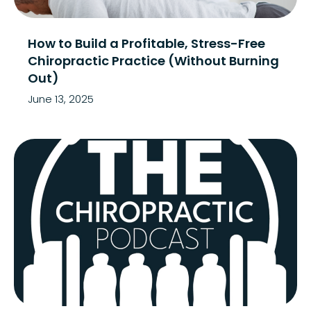
How to Build a Profitable, Stress-Free
Chiropractic Practice (Without Burning
Out)
June 13, 2025