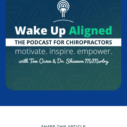
SHARE THIS ARTICLE