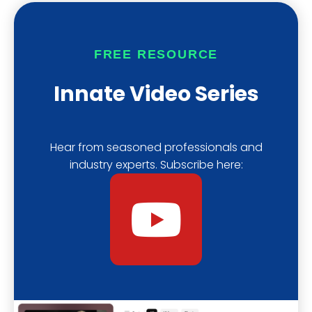
u
a
i
b
s
f
FREE RESOURCE
e
t
y
Innate Video Series
Hear from seasoned professionals and
industry experts. Subscribe here:
Y
o
u