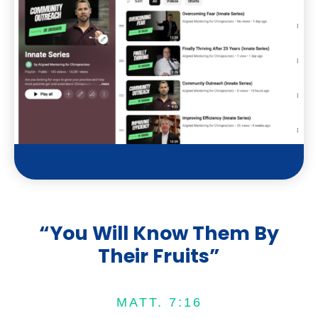
t
u
b
e
“You Will Know Them By
Their Fruits”
MATT. 7:16