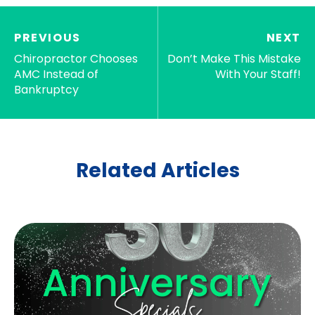
PREVIOUS
NEXT
Chiropractor Chooses
Don’t Make This Mistake
AMC Instead of
With Your Staff!
Bankruptcy
Related Articles