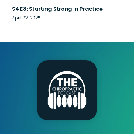
S4 E8: Starting Strong in Practice
April 22, 2025