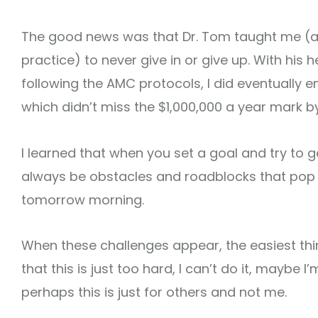
The good news was that Dr. Tom taught me (al
practice) to never give in or give up. With hi
following the AMC protocols, I did eventually 
which didn’t miss the $1,000,000 a year mark by
I learned that when you set a goal and try to ge
always be obstacles and roadblocks that pop up
tomorrow morning.
When these challenges appear, the easiest thi
that this is just too hard, I can’t do it, maybe
perhaps this is just for others and not me.