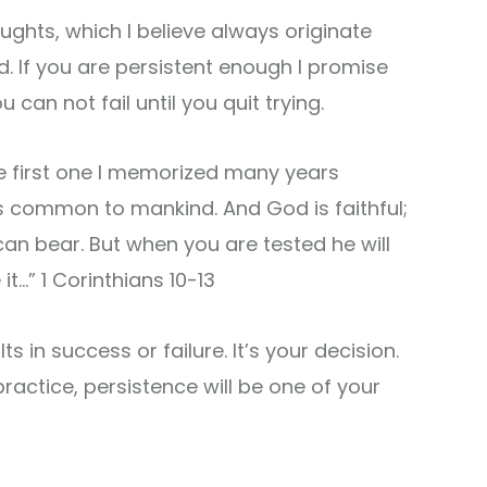
ughts, which I believe always originate
d. If you are persistent enough I promise
 can not fail until you quit trying.
the first one I memorized many years
s common to mankind. And God is faithful;
can bear. But when you are tested he will
t…” 1 Corinthians 10-13
s in success or failure. It’s your decision.
practice, persistence will be one of your