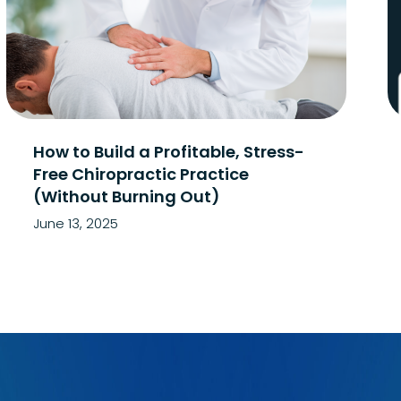
How to Build a Profitable, Stress-
Free Chiropractic Practice
(Without Burning Out)
June 13, 2025