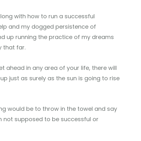
ong with how to run a successful
s help and my dogged persistence of
end up running the practice of my dreams
 that far.
t ahead in any area of your life, there will
 just as surely as the sun is going to rise
ng would be to throw in the towel and say
 I’m not supposed to be successful or