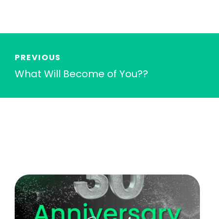
PREVIOUS
What Will Become of You??