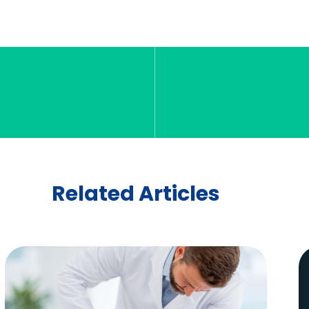
Related Articles