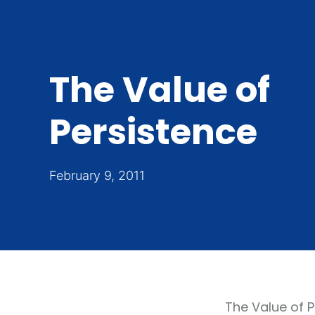
The Value of
Persistence
February 9, 2011
The Value of 