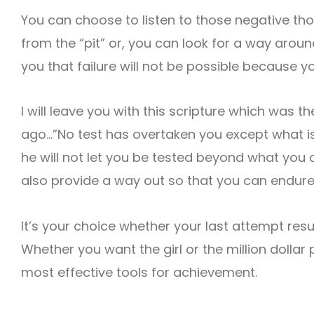
You can choose to listen to those negative tho
from the “pit” or, you can look for a way aroun
you that failure will not be possible because you
I will leave you with this scripture which was 
ago…”No test has overtaken you except what i
he will not let you be tested beyond what you 
also provide a way out so that you can endure i
It’s your choice whether your last attempt result
Whether you want the girl or the million dollar 
most effective tools for achievement.