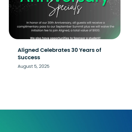
Aligned Celebrates 30 Years of
Success
August 5, 2025