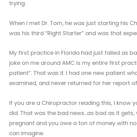
trying.
When I met Dr. Tom, he was just starting his Chi
was his third “Right Starter” and was that expe
My first practice in Florida had just failed as b
joke on me around AMC is my entire first pract
patient”. That was it. I had one new patient who 
examined, and never returned for her report of 
If you are a Chiropractor reading this, I know yo
did. That was the bad news…as bad as it gets,
pregnant and you owe a ton of money with no
can imagine.