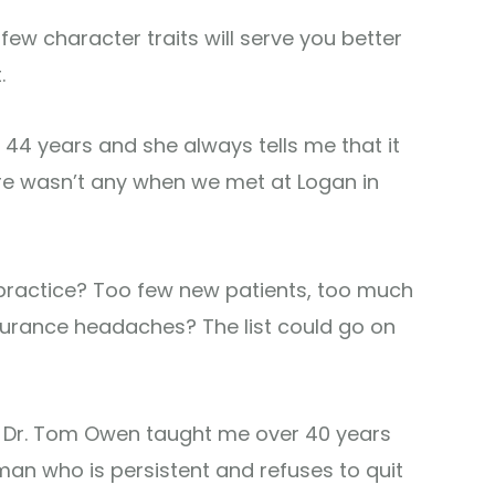
few character traits will serve you better
.
 44 years and she always tells me that it
e wasn’t any when we met at Logan in
 practice? Too few new patients, too much
surance headaches? The list could go on
nd Dr. Tom Owen taught me over 40 years
an who is persistent and refuses to quit