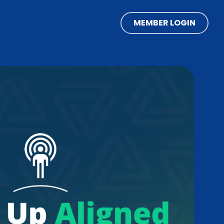
MEMBER LOGIN