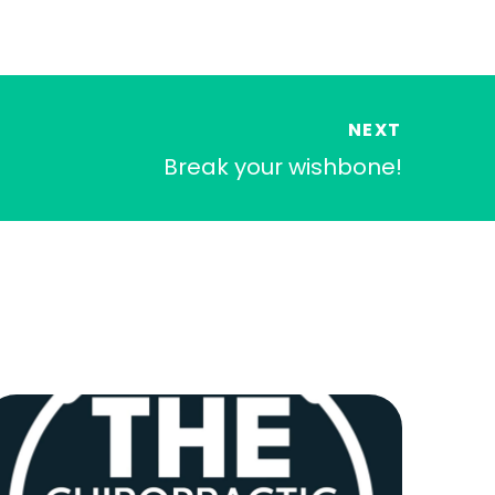
NEXT
Break your wishbone!