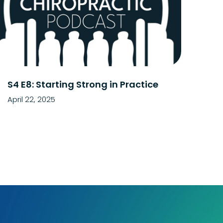
S4 E8: Starting Strong in Practice
April 22, 2025