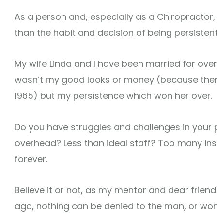
As a person and, especially as a Chiropractor, 
than the habit and decision of being persistent
My wife Linda and I have been married for over
wasn’t my good looks or money (because ther
1965) but my persistence which won her over.
Do you have struggles and challenges in your
overhead? Less than ideal staff? Too many in
forever.
Believe it or not, as my mentor and dear frie
ago, nothing can be denied to the man, or wom