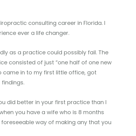
ropractic consulting career in Florida. I
rience ever a life changer.
adly as a practice could possibly fail. The
ice consisted of just “one half of one new
came in to my first little office, got
findings.
u did better in your first practice than I
 when you have a wife who is 8 months
 foreseeable way of making any that you