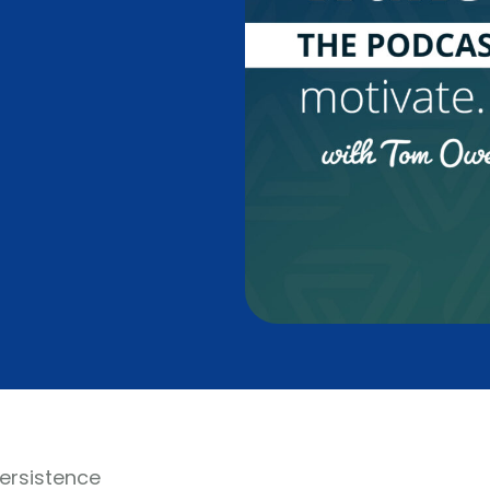
Persistence