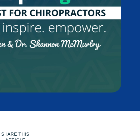
SHARE THIS