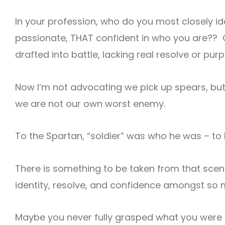
In your profession, who do you most closely i
passionate, THAT confident in who you are?? Or 
drafted into battle, lacking real resolve or pur
Now I’m not advocating we pick up spears, but
we are not our own worst enemy.
To the Spartan, “soldier” was who he was – to hi
There is something to be taken from that scen
identity, resolve, and confidence amongst so 
Maybe you never fully grasped what you were