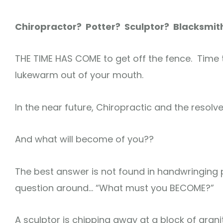
Chiropractor? Potter? Sculptor? Blacksmit
THE TIME HAS COME to get off the fence. Time 
lukewarm out of your mouth.
In the near future, Chiropractic and the resolve
And what will become of you??
The best answer is not found in handwringing p
question around… “What must you BECOME?”
A sculptor is chipping away at a block of gran