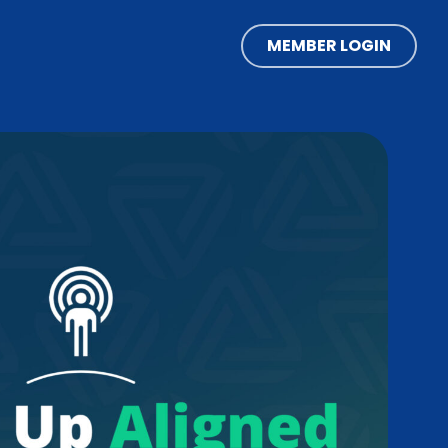
MEMBER LOGIN