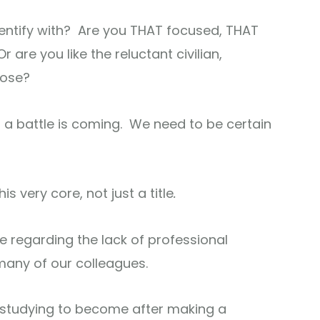
dentify with? Are you THAT focused, THAT
are you like the reluctant civilian,
pose?
 a battle is coming. We need to be certain
s very core, not just a title
.
e regarding the lack of professional
many of our colleagues.
 studying to become after making a