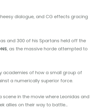
 cheesy dialogue, and CG effects gracing
as and 300 of his Spartans held off the
ONS
, as the massive horde attempted to
tary academies of how a small group of
inst a numerically superior force.
a scene in the movie where Leonidas and
k allies on their way to battle…