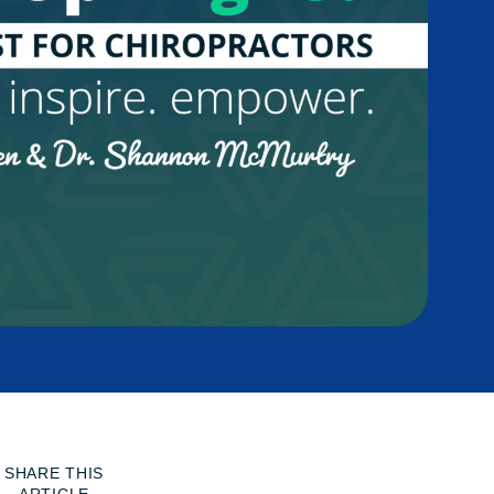
SHARE THIS