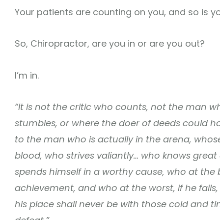
Your patients are counting on you, and so is you
So, Chiropractor, are you in or are you out?
I’m in.
“It is not the critic who counts, not the man
stumbles, or where the doer of deeds could h
to the man who is actually in the arena, who
blood, who strives valiantly… who knows great
spends himself in a worthy cause, who at the 
achievement, and who at the worst, if he fails, a
his place shall never be with those cold and t