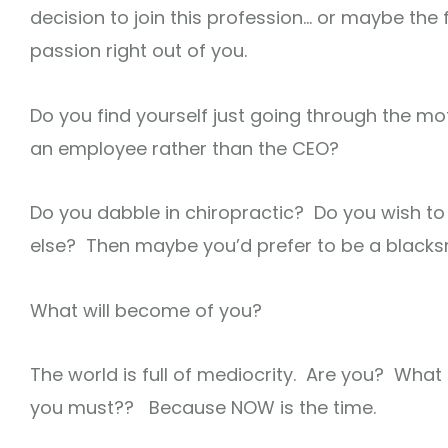
decision to join this profession… or maybe the 
passion right out of you.
Do you find yourself just going through the mo
an employee rather than the CEO?
Do you dabble in chiropractic? Do you wish to
else? Then maybe you’d prefer to be a blacks
What will become of you?
The world is full of mediocrity. Are you? W
you must?? Because NOW is the time.