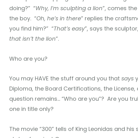
doing?” “
Why, I’m sculpting a lion
”, comes the r
the boy. “
Oh, he’s in there
” replies the craftsm
you find him?” “
That’s easy
”, says the sculptor,
that isn’t the lion
”.
Who are you?
You may HAVE the stuff around you that
says
y
Diploma, the Board Certifications, the License,
question remains… “Who are you”? Are you truly
one in title only?
The movie “300” tells of King Leonidas and his 