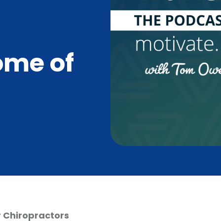
ome of
 Chiropractors