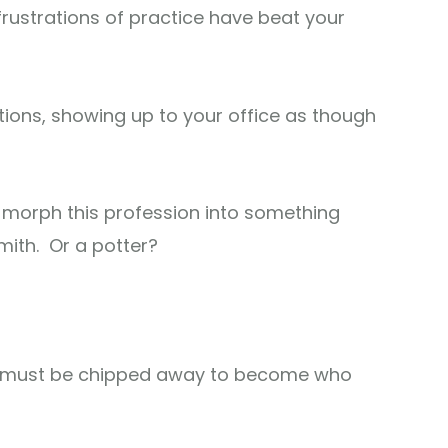
frustrations of practice have beat your
tions, showing up to your office as though
 morph this profession into something
mith. Or a potter?
hat must be chipped away to become who