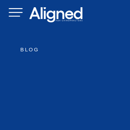
Skip
to
content
BLOG