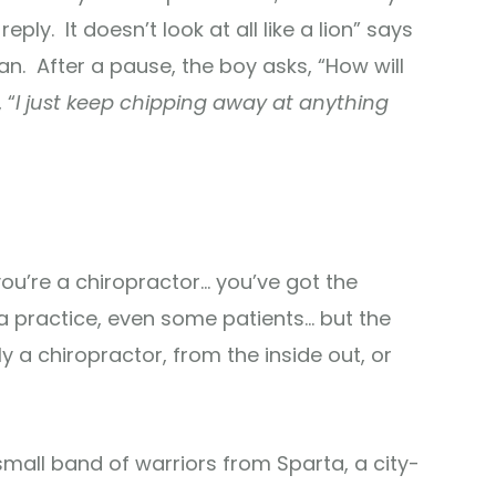
eply. It doesn’t look at all like a lion” says
an. After a pause, the boy asks, “How will
 “
I just keep chipping away at anything
ou’re a chiropractor… you’ve got the
 a practice, even some patients… but the
 a chiropractor, from the inside out, or
small band of warriors from Sparta, a city-